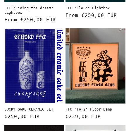
FFC "Living the dream"
FFC "Cloud" Lightbox
Lightbox
Regular
From €250,00 EUR
Regular
From €250,00 EUR
price
price
FFC 'TAT2' Floor Lamp
SUCKY SAKE CERAMIC SET
Regular
€239,00 EUR
Regular
€250,00 EUR
price
price