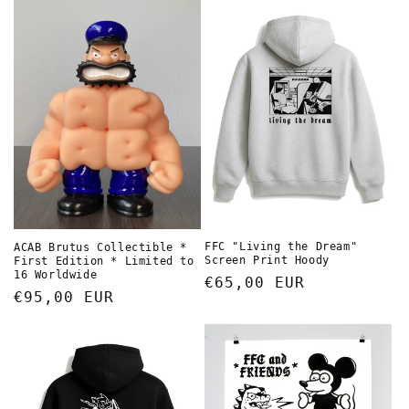
FFC "Living the Dream"
ACAB Brutus Collectible *
Screen Print Hoody
First Edition * Limited to
16 Worldwide
Regular
€65,00 EUR
Regular
€95,00 EUR
price
price