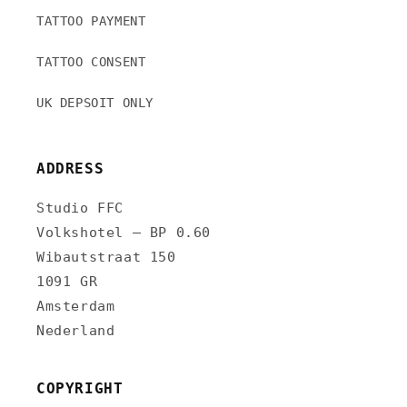
TATTOO PAYMENT
TATTOO CONSENT
UK DEPSOIT ONLY
ADDRESS
Studio FFC
Volkshotel – BP 0.60
Wibautstraat 150
1091 GR
Amsterdam
Nederland
COPYRIGHT