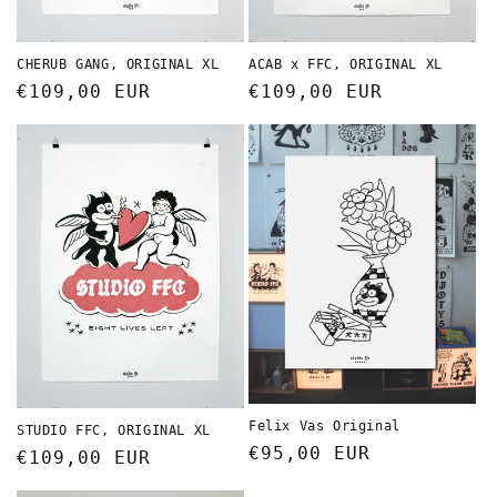
CHERUB GANG, ORIGINAL XL
ACAB x FFC, ORIGINAL XL
Regular
€109,00 EUR
Regular
€109,00 EUR
price
price
Felix Vas Original
STUDIO FFC, ORIGINAL XL
Regular
€95,00 EUR
Regular
€109,00 EUR
price
price