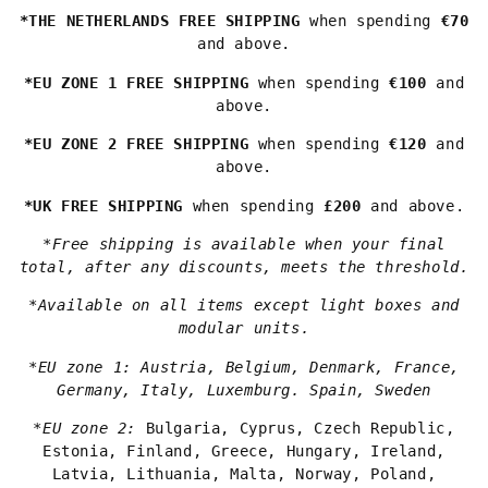
*THE NETHERLANDS FREE SHIPPING
when spending
€70
and above.
*EU ZONE 1 FREE SHIPPING
when spending
€100
and
above.
*EU ZONE 2 FREE SHIPPING
when spending
€120
and
above.
*UK FREE SHIPPING
when spending
£200
and above.
*Free shipping is available when your final
total, after any discounts, meets the threshold.
*Available on all items except light boxes and
modular units.
*EU zone 1: Austria, Belgium, Denmark, France,
Germany, Italy, Luxemburg. Spain, Sweden
*EU zone 2:
Bulgaria, Cyprus, Czech Republic,
Estonia, Finland, Greece, Hungary, Ireland,
Latvia, Lithuania, Malta, Norway, Poland,