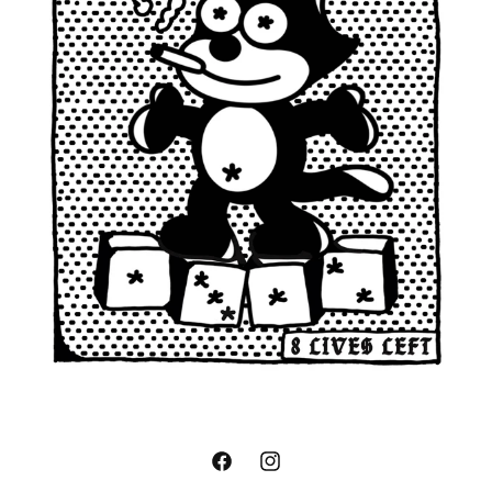
Facebook
Instagram