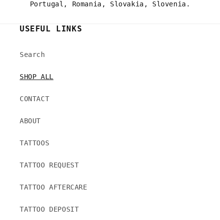
Portugal, Romania, Slovakia, Slovenia.
USEFUL LINKS
Search
SHOP ALL
CONTACT
ABOUT
TATTOOS
TATTOO REQUEST
TATTOO AFTERCARE
TATTOO DEPOSIT