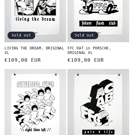
Sold out
Sold out
LIVING THE DREAM, ORIGINAL
FFC RAT in PORSCHE,
XL
ORIGINAL XL
Regular
€109,00 EUR
Regular
€109,00 EUR
price
price