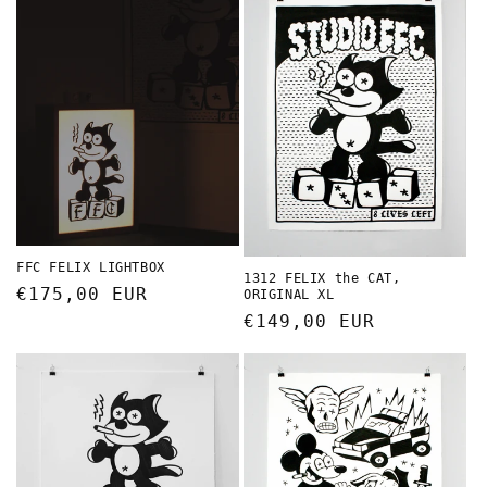
FFC FELIX LIGHTBOX
1312 FELIX the CAT,
Regular
€175,00 EUR
ORIGINAL XL
price
Regular
€149,00 EUR
price