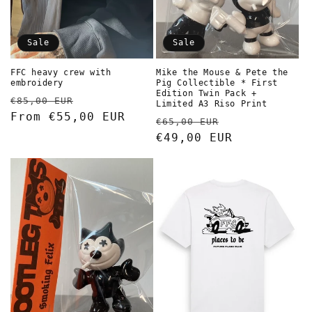
Sale
Sale
Mike the Mouse & Pete the
FFC heavy crew with
Pig Collectible * First
embroidery
Edition Twin Pack +
Regular
Sale
€85,00 EUR
Limited A3 Riso Print
price
From €55,00 EUR
price
Regular
Sale
€65,00 EUR
price
€49,00 EUR
price