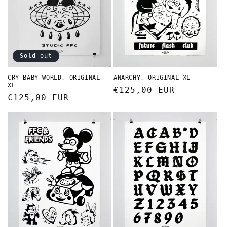
Sold out
CRY BABY WORLD, ORIGINAL
ANARCHY, ORIGINAL XL
XL
Regular
€125,00 EUR
Regular
€125,00 EUR
price
price