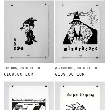
SAD DOG, ORIGINAL XL
WIZARDCORE, ORIGINAL XL
Regular
€109,00 EUR
Regular
€109,00 EUR
price
price