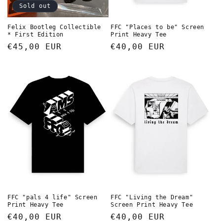
Sold out
Felix Bootleg Collectible
FFC "Places to be" Screen
* First Edition
Print Heavy Tee
Regular
€45,00 EUR
Regular
€40,00 EUR
price
price
FFC "pals 4 life" Screen
FFC "Living the Dream"
Print Heavy Tee
Screen Print Heavy Tee
Regular
€40,00 EUR
Regular
€40,00 EUR