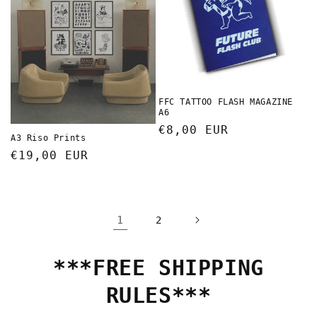
FFC TATTOO FLASH MAGAZINE
A6
Regular
€8,00 EUR
A3 Riso Prints
price
Regular
€19,00 EUR
price
1
2
***FREE SHIPPING
RULES***