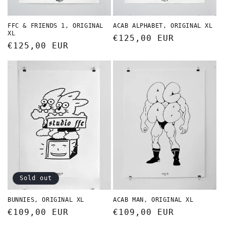
FFC & FRIENDS 1, ORIGINAL
ACAB ALPHABET, ORIGINAL XL
XL
Regular
€125,00 EUR
Regular
€125,00 EUR
price
price
Sold out
BUNNIES, ORIGINAL XL
ACAB MAN, ORIGINAL XL
Regular
€109,00 EUR
Regular
€109,00 EUR
price
price