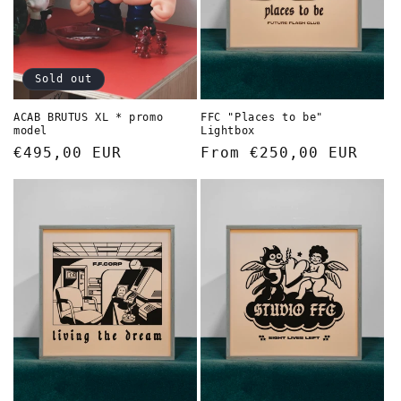
Sold out
FFC "Places to be"
ACAB BRUTUS XL * promo
Lightbox
model
Regular
From €250,00 EUR
Regular
€495,00 EUR
price
price