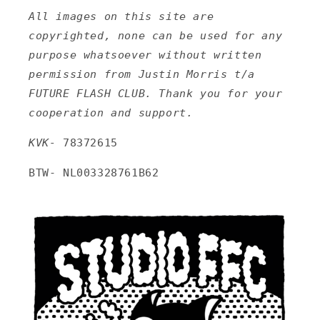
All images on this site are
copyrighted, none can be used for any
purpose whatsoever without written
permission from Justin Morris t/a
FUTURE FLASH CLUB. Thank you for your
cooperation and support.
KVK-
78372615
BTW- NL003328761B62