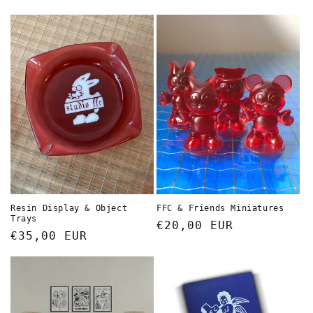
price
price
FFC & Friends Miniatures
Resin Display & Object
Trays
Regular
€20,00 EUR
Regular
€35,00 EUR
price
price