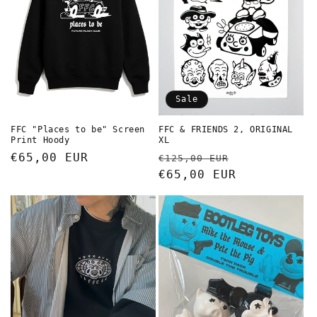
Sale
FFC "Places to be" Screen
FFC & FRIENDS 2, ORIGINAL
Print Hoody
XL
Regular
€65,00 EUR
Regular
Sale
€125,00 EUR
price
price
€65,00 EUR
price