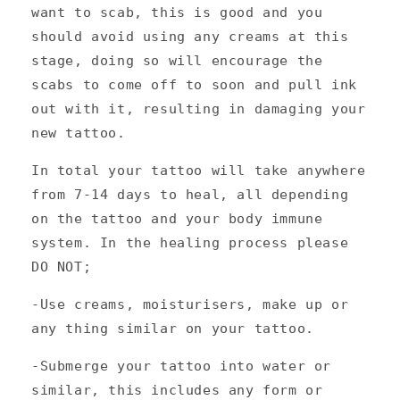
want to scab, this is good and you
should avoid using any creams at this
stage, doing so will encourage the
scabs to come off to soon and pull ink
out with it, resulting in damaging your
new tattoo.
In total your tattoo will take anywhere
from 7-14 days to heal, all depending
on the tattoo and your body immune
system. In the healing process please
DO NOT;
-Use creams, moisturisers, make up or
any thing similar on your tattoo.
-Submerge your tattoo into water or
similar, this includes any form or