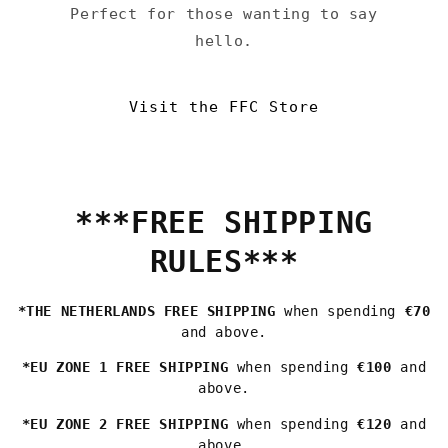
Perfect for those wanting to say
hello.
Visit the FFC Store
***FREE SHIPPING
RULES***
*THE NETHERLANDS FREE SHIPPING
when spending
€70
and above.
*EU ZONE 1 FREE SHIPPING
when spending
€100
and
above.
*EU ZONE 2 FREE SHIPPING
when spending
€120
and
above.