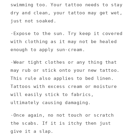
swimming too. Your tattoo needs to stay
dry and clean, your tattoo may get wet,
just not soaked.
-Expose to the sun. Try keep it covered
with clothing as it may not be healed
enough to apply sun-cream.
-Wear tight clothes or any thing that
may rub or stick onto your new tattoo.
This rule also applies to bed linen.
Tattoos with excess cream or moisture
will easily stick to fabrics,
ultimately causing damaging.
-Once again, no not touch or scratch
the scabs. If it is itchy then just
give it a slap.