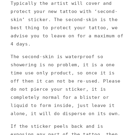
Typically the artist will cover and
protect your new tattoo with ‘second-
skin’ sticker. The second-skin is the
best thing to protect your tattoo, we
advise you to leave on for a maximum of
4 days.
The second-skin is waterproof so
showering is no problem, it is a one
time use only product, so once it is
off then it can not be re-used. Please
do not pierce your sticker, it is
completely normal for a blister or
liquid to form inside, just leave it
alone, it will do disperse on its own.
If the sticker peels back and is
exposing any part of the tattoo, then