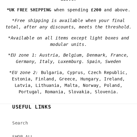
*UK FREE SHIPPING
when spending
£200
and above.
*Free shipping is available when your final
total, after any discounts, meets the threshold.
*Available on all items except light boxes and
modular units.
*EU zone 1: Austria, Belgium, Denmark, France,
Germany, Italy, Luxemburg. Spain, Sweden
*EU zone 2:
Bulgaria, Cyprus, Czech Republic,
Estonia, Finland, Greece, Hungary, Ireland,
Latvia, Lithuania, Malta, Norway, Poland,
Portugal, Romania, Slovakia, Slovenia.
USEFUL LINKS
Search
SHOP ALL