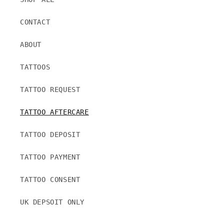
CONTACT
ABOUT
TATTOOS
TATTOO REQUEST
TATTOO AFTERCARE
TATTOO DEPOSIT
TATTOO PAYMENT
TATTOO CONSENT
UK DEPSOIT ONLY