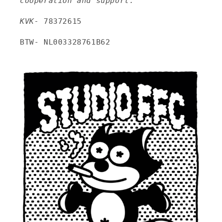
cooperation and support.
KVK-
78372615
BTW- NL003328761B62