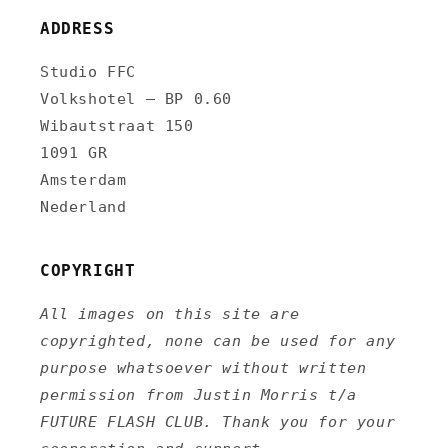
ADDRESS
Studio FFC
Volkshotel – BP 0.60
Wibautstraat 150
1091 GR
Amsterdam
Nederland
COPYRIGHT
All images on this site are
copyrighted, none can be used for any
purpose whatsoever without written
permission from Justin Morris t/a
FUTURE FLASH CLUB. Thank you for your