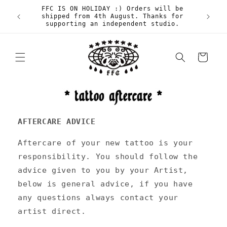
Skip to
FFC IS ON HOLIDAY :) Orders will be
content
shipped from 4th August. Thanks for
supporting an independent studio.
Cart
AFTERCARE ADVICE
Aftercare of your new tattoo is your
responsibility. You should follow the
advice given to you by your Artist,
below is general advice, if you have
any questions always contact your
artist direct.