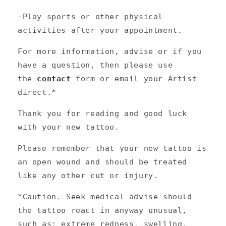
-Play sports or other physical
activities after your appointment.
For more information, advise or if you
have a question, then please use
the
contact
form or email your Artist
direct.*
Thank you for reading and good luck
with your new tattoo.
Please remember that your new tattoo is
an open wound and should be treated
like any other cut or injury.
*Caution. Seek medical advise should
the tattoo react in anyway unusual,
such as; extreme redness, swelling,