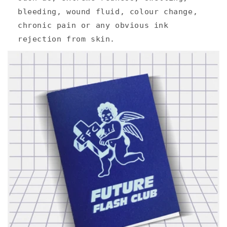
bleeding, wound fluid, colour change,
chronic pain or any obvious ink
rejection from skin.