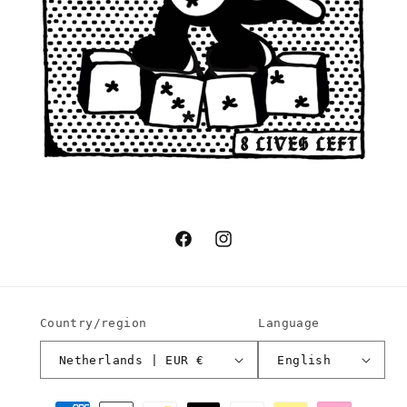
Facebook
Instagram
Country/region
Language
Netherlands | EUR €
English
Payment