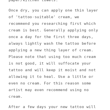
Once dry, you can apply one thin layer
of 'tattoo-suitable' cream, we
recommend you researching first which
cream is best. Generally applying only
once a day for the first three days,
always lightly wash the tattoo before
applying a new thing layer of cream.
Please note that using too much cream
is not good, it will suffocate your
tattoo and will keep it moist and not
allowing it to heal. Use a little or
even no cream. For this reason some
artist may even recommend using no
cream.
After a few days your new tattoo will