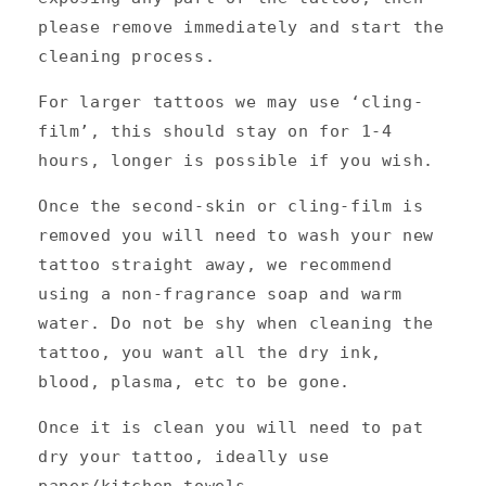
please remove immediately and start the
cleaning process.
For larger tattoos we may use ‘cling-
film’, this should stay on for 1-4
hours, longer is possible if you wish.
Once the second-skin or cling-film is
removed you will need to wash your new
tattoo straight away, we recommend
using a non-fragrance soap and warm
water. Do not be shy when cleaning the
tattoo, you want all the dry ink,
blood, plasma, etc to be gone.
Once it is clean you will need to pat
dry your tattoo, ideally use
paper/kitchen towels.