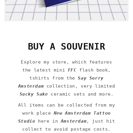
BUY A SOUVENIR
Explore my store, which features
the latest mini
FFC
flash book,
tshirts from the
Say Sorry
Amsterdam
collection, very limited
Sucky Sake
ceramic sets and more.
All items can be collected from my
work place
New Amsterdam Tattoo
Studio
here in
Amsterdam
, just hit
collect to avoid postage costs.